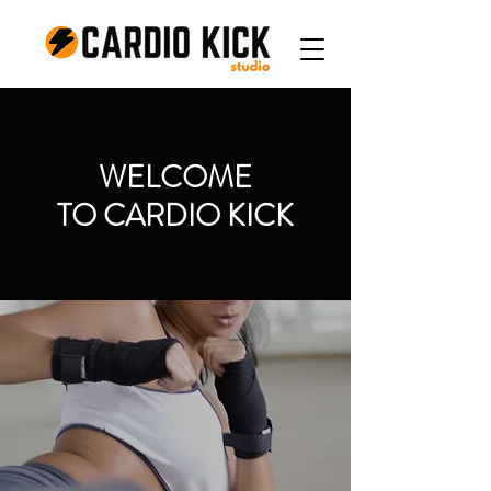
WELCOME
TO
CARDIO KICK